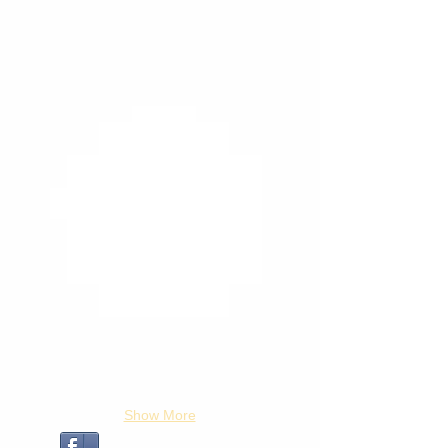
Show More