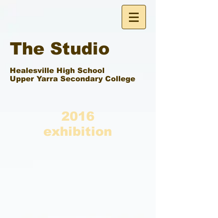
The Studio
Healesville High School
Upper Yarra Secondary College
2016
exhibition